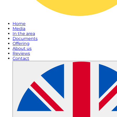
Home
Media
In the area
Documents
Offering
About us
Reviews
Contact