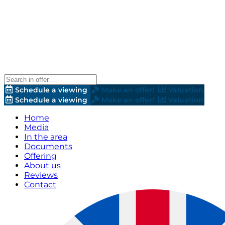
Schedule a viewing
Make an offer!
Valuation
Schedule a viewing
Make an offer!
Valuation
Home
Media
In the area
Documents
Offering
About us
Reviews
Contact