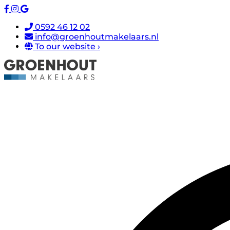
0592 46 12 02
info@groenhoutmakelaars.nl
To our website ›